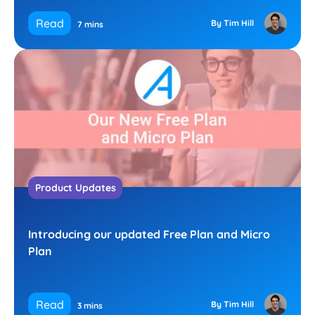
Read
By Tim Hill
7 mins
Product Updates
Introducing our updated Free Plan and Micro
Plan
Read
By Tim Hill
3 mins