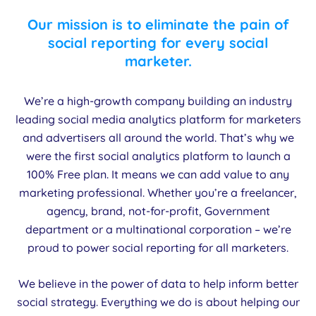
Our mission is to eliminate the pain of
social reporting for every social
marketer.
We’re a high-growth company building an industry
leading social media analytics platform for marketers
and advertisers all around the world. That’s why we
were the first social analytics platform to launch a
100% Free plan. It means we can add value to any
marketing professional. Whether you’re a freelancer,
agency, brand, not-for-profit, Government
department or a multinational corporation – we’re
proud to power social reporting for all marketers.
We believe in the power of data to help inform better
social strategy. Everything we do is about helping our