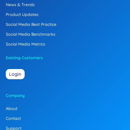
News & Trends
Product Updates
Social Media Best Practice
Social Media Benchmarks
Social Media Metrics
Existing Customers
Login
Company
About
Contact
Support