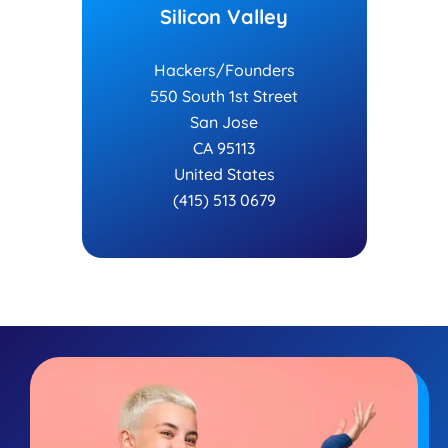
Silicon Valley
Hackers/Founders
550 South 1st Street
San Jose
CA 95113
United States
(415) 513 0679