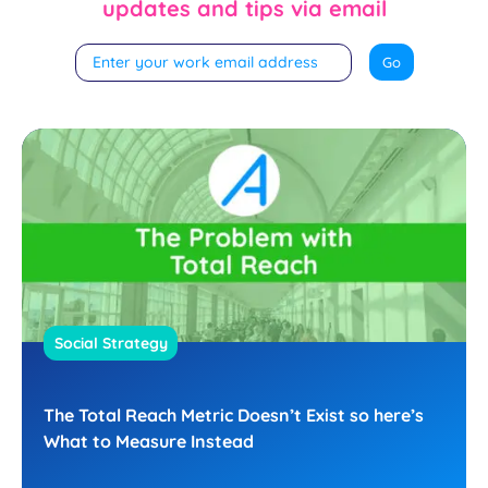
updates and tips via email
Social Strategy
The Total Reach Metric Doesn’t Exist so here’s
What to Measure Instead