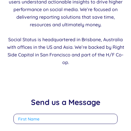
users understand actionable insights to drive higher
performance on social media. We’re focused on
delivering reporting solutions that save time,
resources and ultimately money.
Social Status is headquartered in Brisbane, Australia
with offices in the US and Asia. We’re backed by Right
Side Capital in San Francisco and part of the H/F Co-
op.
Send us a Message