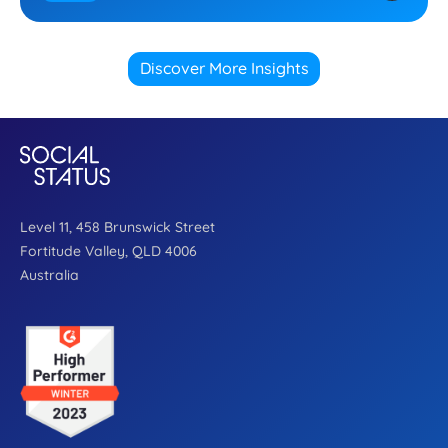
Discover More Insights
Level 11, 458 Brunswick Street
Fortitude Valley, QLD 4006
Australia