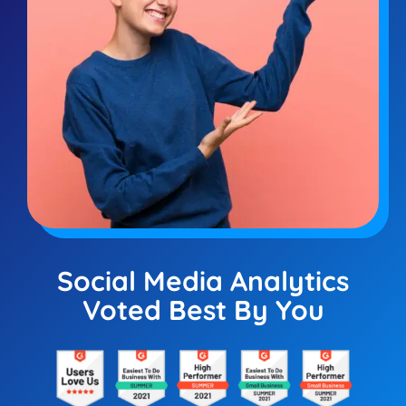
Social Media Analytics
Voted Best By You