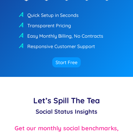
Quick Setup in Seconds
Transparent Pricing
Easy Monthly Billing, No Contracts
Responsive Customer Support
Start Free
Let’s Spill The Tea
Social Status Insights
Get our monthly social benchmarks,