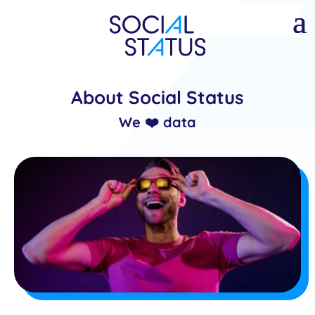
About Social Status
We ❤️ data