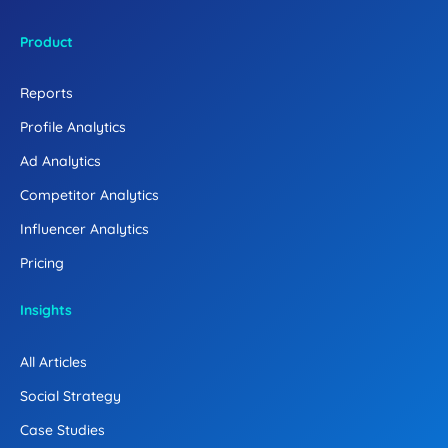
Product
Reports
Profile Analytics
Ad Analytics
Competitor Analytics
Influencer Analytics
Pricing
Insights
All Articles
Social Strategy
Case Studies