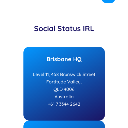
Social Status IRL
Brisbane HQ
Level 11, 458 Brunswick Street
Fortitude Valley,
QLD 4006
Australia
+61 7 3344 2642