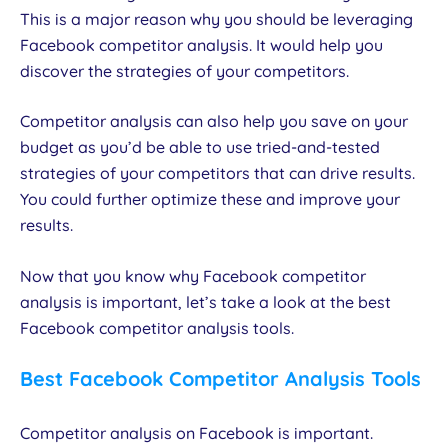
This is a major reason why you should be leveraging
Facebook competitor analysis. It would help you
discover the strategies of your competitors.
Competitor analysis can also help you save on your
budget as you’d be able to use tried-and-tested
strategies of your competitors that can drive results.
You could further optimize these and improve your
results.
Now that you know why Facebook competitor
analysis is important, let’s take a look at the best
Facebook competitor analysis tools.
Best Facebook Competitor Analysis Tools
Competitor analysis on Facebook is important.