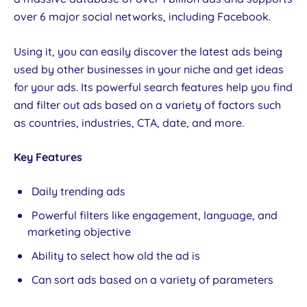
over 6 major social networks, including Facebook.
Using it, you can easily discover the latest ads being
used by other businesses in your niche and get ideas
for your ads. Its powerful search features help you find
and filter out ads based on a variety of factors such
as countries, industries, CTA, date, and more.
Key Features
Daily trending ads
Powerful filters like engagement, language, and
marketing objective
Ability to select how old the ad is
Can sort ads based on a variety of parameters