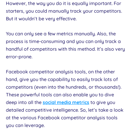
However, the way you do it is equally important. For
starters, you could manually track your competitors.
But it wouldn’t be very effective.
You can only see a few metrics manually. Also, the
process is time-consuming and you can only track a
handful of competitors with this method. It’s also very
error-prone.
Facebook competitor analysis tools, on the other
hand, give you the capability to easily track lots of
competitors (even into the hundreds, or thousands!).
These powerful tools can also enable you to dive
deep into all the
social media metrics
to give you
detailed competitive intelligence. So, let’s take a look
at the various Facebook competitor analysis tools
you can leverage.