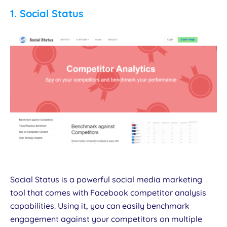
1.
Social Status
Social Status is a powerful social media marketing
tool that comes with Facebook competitor analysis
capabilities. Using it, you can easily benchmark
engagement against your competitors on multiple