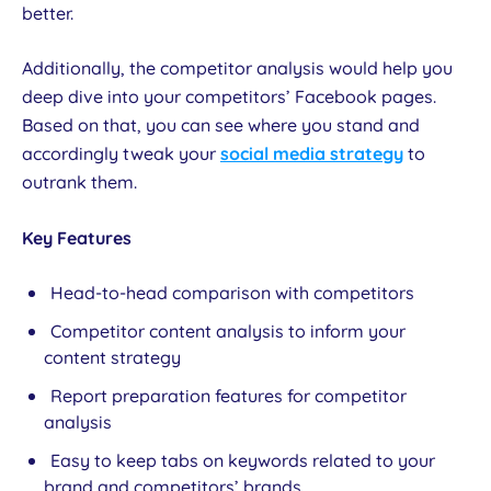
better.
Additionally, the competitor analysis would help you
deep dive into your competitors’ Facebook pages.
Based on that, you can see where you stand and
accordingly tweak your
social media strategy
to
outrank them.
Key Features
Head-to-head comparison with competitors
Competitor content analysis to inform your
content strategy
Report preparation features for competitor
analysis
Easy to keep tabs on keywords related to your
brand and competitors’ brands