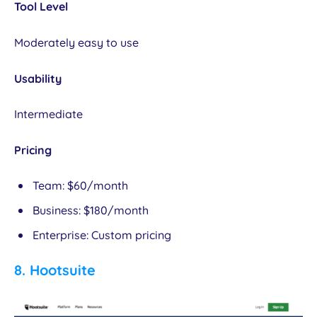
Tool Level
Moderately easy to use
Usability
Intermediate
Pricing
Team: $60/month
Business: $180/month
Enterprise: Custom pricing
8.
Hootsuite