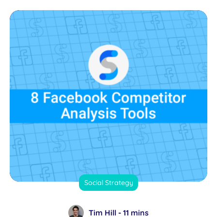
Social Strategy
Tim Hill -
11 mins