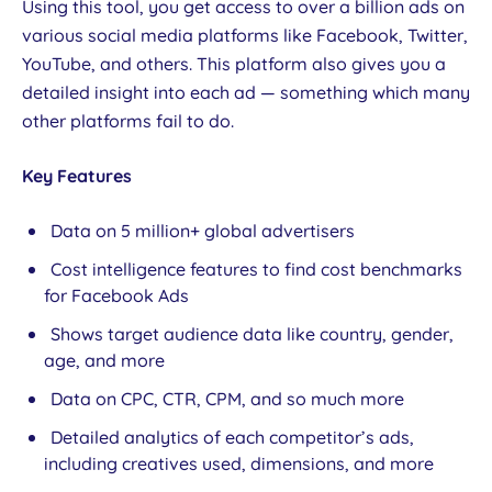
Using this tool, you get access to over a billion ads on
various social media platforms like Facebook, Twitter,
YouTube, and others. This platform also gives you a
detailed insight into each ad — something which many
other platforms fail to do.
Key Features
Data on 5 million+ global advertisers
Cost intelligence features to find cost benchmarks
for Facebook Ads
Shows target audience data like country, gender,
age, and more
Data on CPC, CTR, CPM, and so much more
Detailed analytics of each competitor’s ads,
including creatives used, dimensions, and more