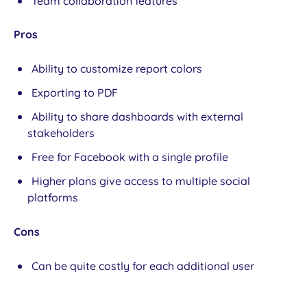
Team collaboration features
Pros
Ability to customize report colors
Exporting to PDF
Ability to share dashboards with external
stakeholders
Free for Facebook with a single profile
Higher plans give access to multiple social
platforms
Cons
Can be quite costly for each additional user