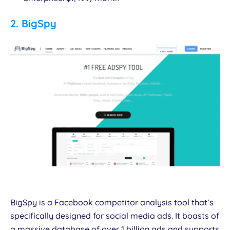
2.
BigSpy
BigSpy is a Facebook competitor analysis tool that’s
specifically designed for social media ads. It boasts of
a massive database of over 1 billion ads and supports