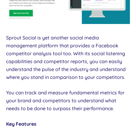
Sprout Social is yet another social media
management platform that provides a Facebook
competitor analysis tool too. With its social listening
capabilities and competitor reports, you can easily
understand the pulse of the industry and understand
where you stand in comparison to your competitors.
You can track and measure fundamental metrics for
your brand and competitors to understand what
needs to be done to surpass their performance.
Key Features