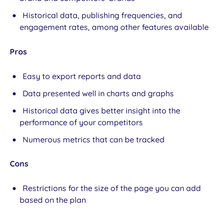
Historical data, publishing frequencies, and
engagement rates, among other features available
Pros
Easy to export reports and data
Data presented well in charts and graphs
Historical data gives better insight into the
performance of your competitors
Numerous metrics that can be tracked
Cons
Restrictions for the size of the page you can add
based on the plan