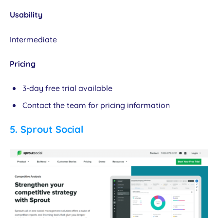
Usability
Intermediate
Pricing
3-day free trial available
Contact the team for pricing information
5.
Sprout Social