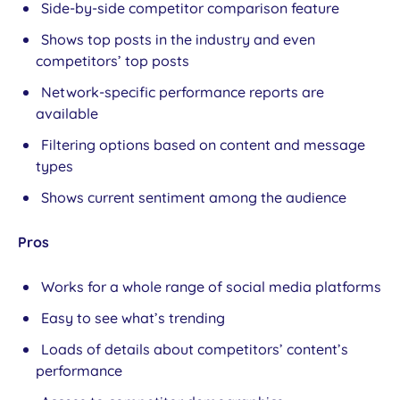
Side-by-side competitor comparison feature
Shows top posts in the industry and even
competitors’ top posts
Network-specific performance reports are
available
Filtering options based on content and message
types
Shows current sentiment among the audience
Pros
Works for a whole range of social media platforms
Easy to see what’s trending
Loads of details about competitors’ content’s
performance