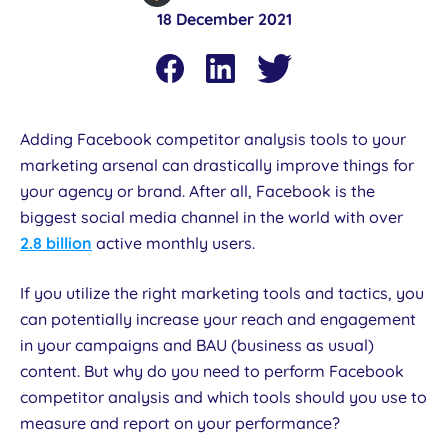
18 December 2021
Adding Facebook competitor analysis tools to your
marketing arsenal can drastically improve things for
your agency or brand. After all, Facebook is the
biggest social media channel in the world with over
2.8 billion
active monthly users.
If you utilize the right marketing tools and tactics, you
can potentially increase your reach and engagement
in your campaigns and BAU (business as usual)
content. But why do you need to perform Facebook
competitor analysis and which tools should you use to
measure and report on your performance?