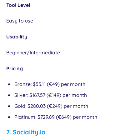
Tool Level
Easy to use
Usability
Beginner/Intermediate
Pricing
Bronze: $55.11 (€49) per month
Silver: $167.57 (€149) per month
Gold: $280.03 (€249) per month
Platinum: $729.89 (€649) per month
7.
Sociality.io