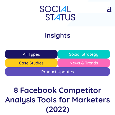
Insights
All Types
Social Strategy
Case Studies
News & Trends
Product Updates
8 Facebook Competitor
Analysis Tools for Marketers
(2022)