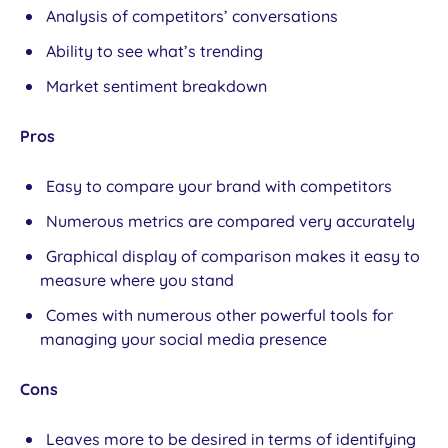
Analysis of competitors’ conversations
Ability to see what’s trending
Market sentiment breakdown
Pros
Easy to compare your brand with competitors
Numerous metrics are compared very accurately
Graphical display of comparison makes it easy to
measure where you stand
Comes with numerous other powerful tools for
managing your social media presence
Cons
Leaves more to be desired in terms of identifying