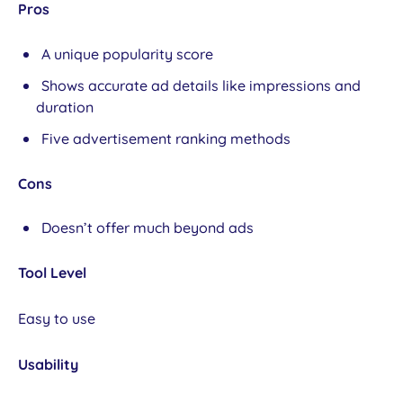
Pros
A unique popularity score
Shows accurate ad details like impressions and
duration
Five advertisement ranking methods
Cons
Doesn’t offer much beyond ads
Tool Level
Easy to use
Usability