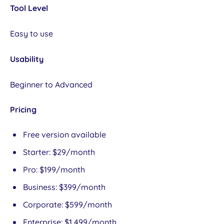
Tool Level
Easy to use
Usability
Beginner to Advanced
Pricing
Free version available
Starter: $29/month
Pro: $199/month
Business: $399/month
Corporate: $599/month
Enterprise: $1,499/month