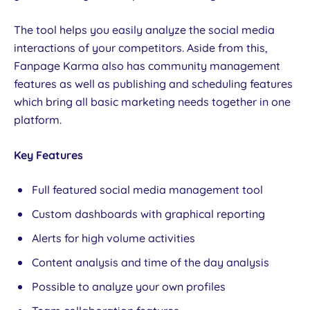
The tool helps you easily analyze the social media
interactions of your competitors. Aside from this,
Fanpage Karma also has community management
features as well as publishing and scheduling features
which bring all basic marketing needs together in one
platform.
Key Features
Full featured social media management tool
Custom dashboards with graphical reporting
Alerts for high volume activities
Content analysis and time of the day analysis
Possible to analyze your own profiles