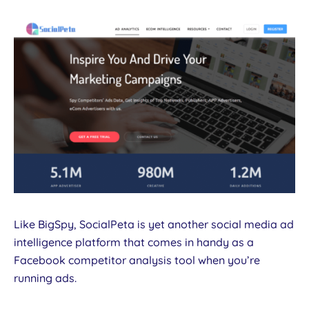
Like BigSpy, SocialPeta is yet another social media ad
intelligence platform that comes in handy as a
Facebook competitor analysis tool when you’re
running ads.