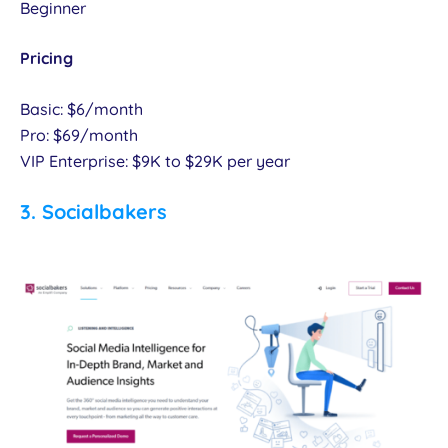
Beginner
Pricing
Basic: $6/month
Pro: $69/month
VIP Enterprise: $9K to $29K per year
3.
Socialbakers