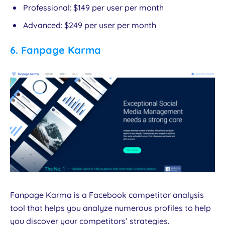
Professional: $149 per user per month
Advanced: $249 per user per month
6.
Fanpage Karma
Fanpage Karma is a Facebook competitor analysis
tool that helps you analyze numerous profiles to help
you discover your competitors’ strategies.