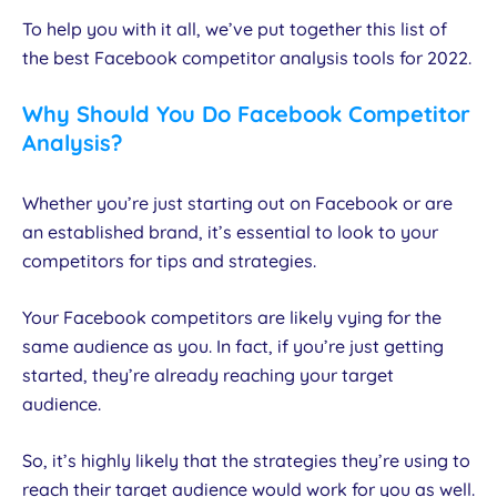
To help you with it all, we’ve put together this list of
the best Facebook competitor analysis tools for 2022.
Why Should You Do Facebook Competitor
Analysis?
Whether you’re just starting out on Facebook or are
an established brand, it’s essential to look to your
competitors for tips and strategies.
Your Facebook competitors are likely vying for the
same audience as you. In fact, if you’re just getting
started, they’re already reaching your target
audience.
So, it’s highly likely that the strategies they’re using to
reach their target audience would work for you as well.