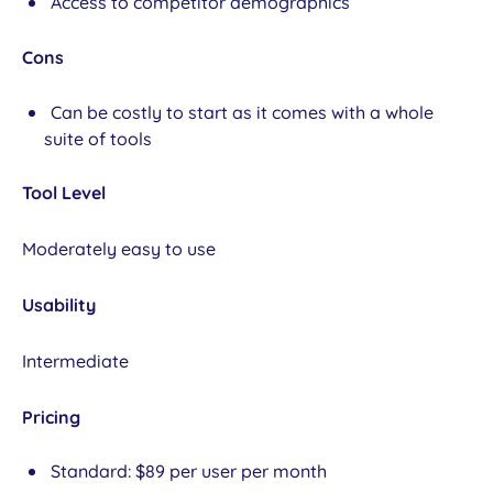
Access to competitor demographics
Cons
Can be costly to start as it comes with a whole
suite of tools
Tool Level
Moderately easy to use
Usability
Intermediate
Pricing
Standard: $89 per user per month