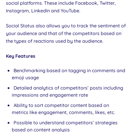
social platforms. These include Facebook, Twitter,
Instagram, LinkedIn and YouTube.
Social Status also allows you to track the sentiment of
your audience and that of the competitors based on
the types of reactions used by the audience.
Key Features
Benchmarking based on tagging in comments and
emoji usage
Detailed analytics of competitors’ posts including
impressions and engagement rate
Ability to sort competitor content based on
metrics like engagement, comments, likes, etc.
Possible to understand competitors’ strategies
based on content analysis