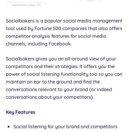
Socialbakers is a popular social media management
tool used by Fortune 500 companies that also offers
competitor analysis features for social media
channels, including Facebook.
Socialbakers gives you an all-around view of your
competitors and their strategies. It offers you the
power of social listening functionality too so you can
maintain an ear to the ground and find the
conversations relevant to your brand (or indeed
conversations about your competitors).
Key Features
Social listening for your brand and competitors