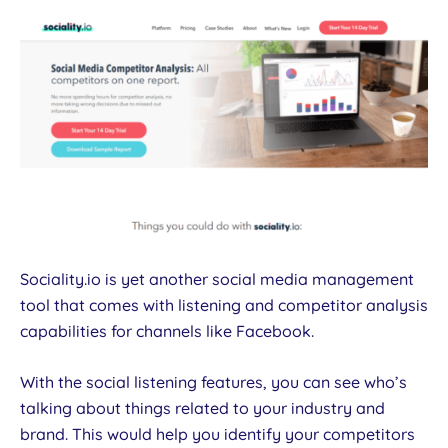
Sociality.io is yet another social media management
tool that comes with listening and competitor analysis
capabilities for channels like Facebook.
With the social listening features, you can see who’s
talking about things related to your industry and
brand. This would help you identify your competitors