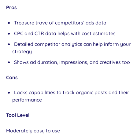
Pros
Treasure trove of competitors’ ads data
CPC and CTR data helps with cost estimates
Detailed competitor analytics can help inform your
strategy
Shows ad duration, impressions, and creatives too
Cons
Lacks capabilities to track organic posts and their
performance
Tool Level
Moderately easy to use