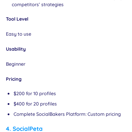
competitors’ strategies
Tool Level
Easy to use
Usability
Beginner
Pricing
$200 for 10 profiles
$400 for 20 profiles
Complete SocialBakers Platform: Custom pricing
4.
SocialPeta