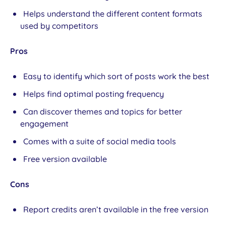
Helps understand the different content formats
used by competitors
Pros
Easy to identify which sort of posts work the best
Helps find optimal posting frequency
Can discover themes and topics for better
engagement
Comes with a suite of social media tools
Free version available
Cons
Report credits aren’t available in the free version