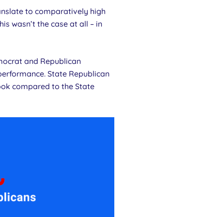
anslate to comparatively high
s wasn’t the case at all – in
emocrat and Republican
performance. State Republican
ook compared to the State