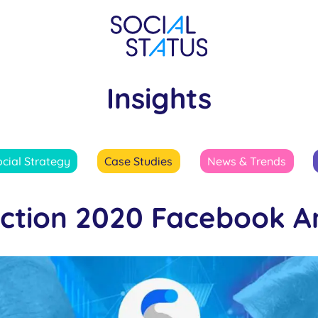
Insights
ocial Strategy
Case Studies
News & Trends
ection 2020 Facebook An