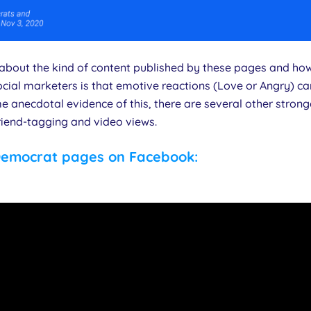
t about the kind of content published by these pages and ho
cial marketers is that emotive reactions (Love or Angry) ca
e anecdotal evidence of this, there are several other strong
riend-tagging and video views.
Democrat pages on Facebook: