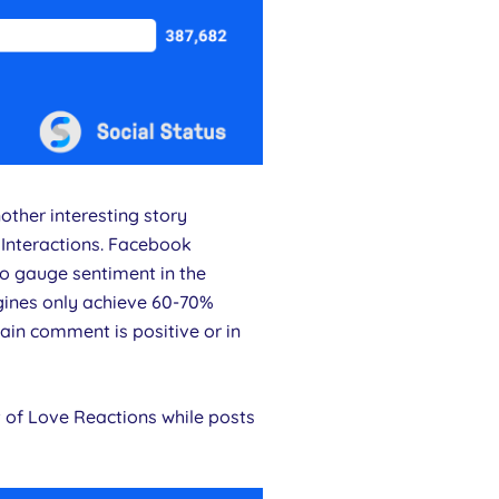
ther interesting story
 Interactions. Facebook
to gauge sentiment in the
ngines only achieve 60-70%
ain comment is positive or in
 of Love Reactions while posts