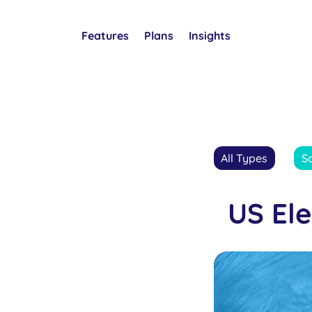
Features
Plans
Insights
All Types
S
US El