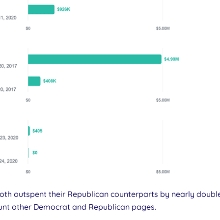
th outspent their Republican counterparts by nearly doubl
unt other Democrat and Republican pages.