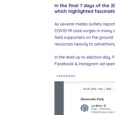
In the final 7 days of the
which highlighted fascinat
As several media outlets repor
COVID-19 case surges in many 
field supporters on the ground
resources heavily to advertising
In the lead up to election day,
Facebook & Instagram ad spen