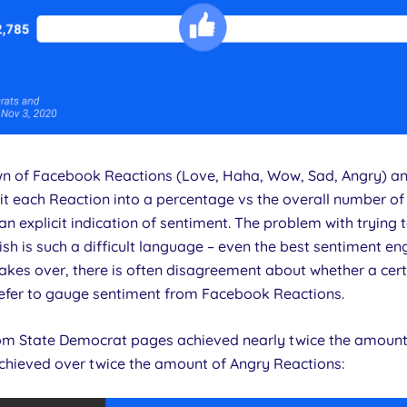
n of Facebook Reactions (Love, Haha, Wow, Sad, Angry) ano
lit each Reaction into a percentage vs the overall number of
n explicit indication of sentiment. The problem with trying 
sh is such a difficult language – even the best sentiment e
kes over, there is often disagreement about whether a cert
prefer to gauge sentiment from Facebook Reactions.
rom State Democrat pages achieved nearly twice the amount
chieved over twice the amount of Angry Reactions: