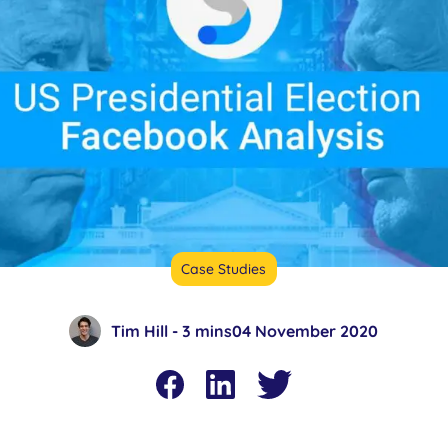
Case Studies
Tim Hill -
3 mins
04 November 2020