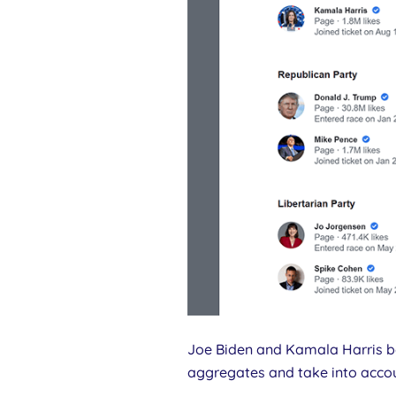
Joe Biden and Kamala Harris bo
aggregates and take into acco