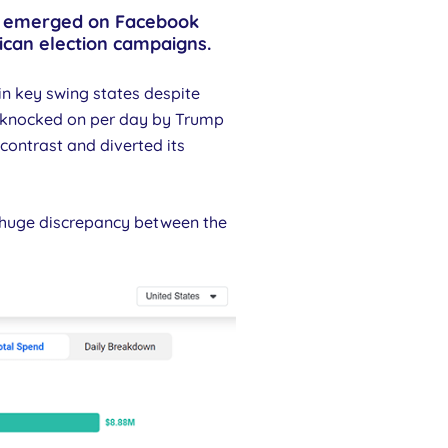
nds emerged on Facebook
ican election campaigns.
n key swing states despite
e knocked on per day by Trump
contrast and diverted its
s huge discrepancy between the