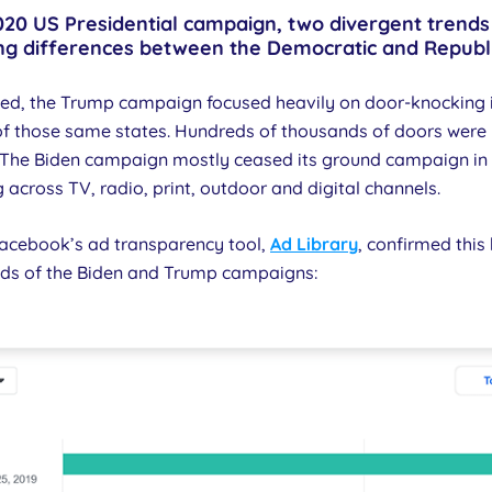
 2020 US Presidential campaign, two divergent tre
ing differences between the Democratic and Republ
ted, the Trump campaign focused heavily on door-knocking i
of those same states. Hundreds of thousands of doors wer
. The Biden campaign mostly ceased its ground campaign in 
 across TV, radio, print, outdoor and digital channels.
 Facebook’s ad transparency tool,
Ad Library
, confirmed thi
ds of the Biden and Trump campaigns: