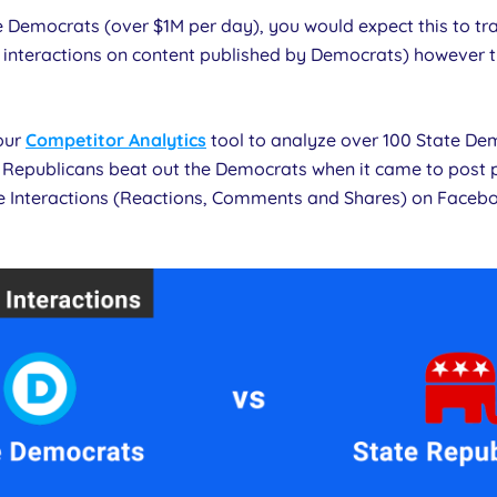
e Democrats (over $1M per day), you would expect this to tr
 interactions on content published by Democrats) however thi
 our
Competitor Analytics
tool to analyze over 100 State D
Republicans beat out the Democrats when it came to post 
e Interactions (Reactions, Comments and Shares) on Faceb