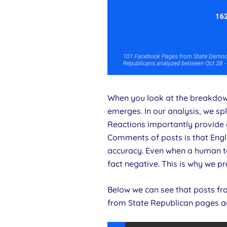
When you look at the breakdow
emerges. In our analysis, we sp
Reactions importantly provide a
Comments of posts is that Engli
accuracy. Even when a human ta
fact negative. This is why we 
Below we can see that posts f
from State Republican pages a