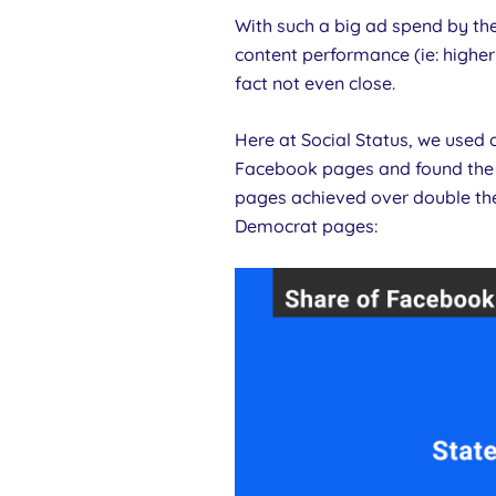
With such a big ad spend by th
content performance (ie: higher
fact not even close.
Here at Social Status, we used
Facebook pages and found the 
pages achieved over double th
Democrat pages: