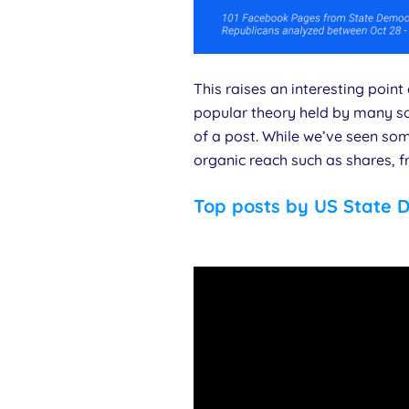
This raises an interesting poin
popular theory held by many so
of a post. While we’ve seen som
organic reach such as shares, f
Top posts by US State 