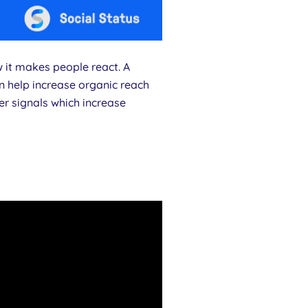
w it makes people react. A
n help increase organic reach
er signals which increase