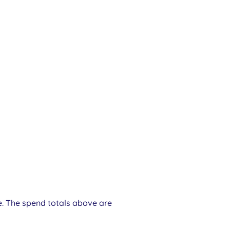
e. The spend totals above are