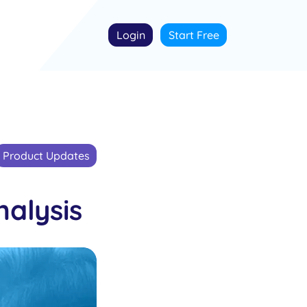
Login
Start Free
Product Updates
alysis